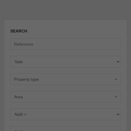
SEARCH
Offer
Property type
Area
Bedrooms
Bathrooms