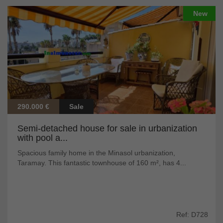
New
290.000 €
Sale
Semi-detached house for sale in urbanization
with pool a...
Spacious family home in the Minasol urbanization,
Taramay. This fantastic townhouse of 160 m², has 4...
Ref: D728