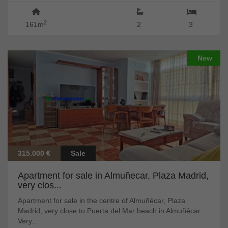
2
161m
2
3
New
315.000 €
Sale
Apartment for sale in Almuñecar, Plaza Madrid,
very clos...
Apartment for sale in the centre of Almuñécar, Plaza
Madrid, very close to Puerta del Mar beach in Almuñécar.
Very...