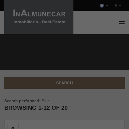
€
Tog
PROPERTIES FOR SALE IN
COSTA TROPICAL (SPAIN)
SEARCH
Search performed:
Sale
BROWSING
1-12 OF 20