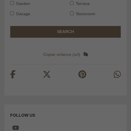
Garden
Terrace
Garage
Storeroom
SEARCH
Copiar enlance (url)
FOLLOW US