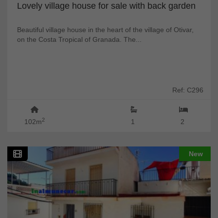
Lovely village house for sale with back garden
Beautiful village house in the heart of the village of Otivar,
on the Costa Tropical of Granada. The...
Ref: C296
2
102m
1
2
New