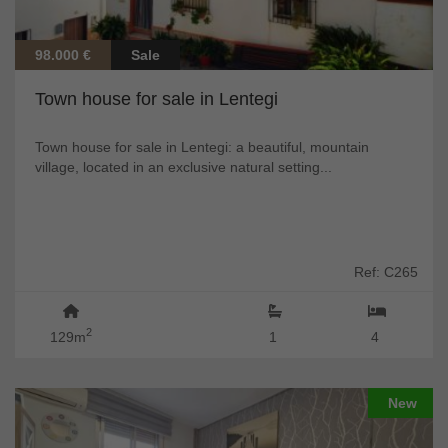
98.000 €
Sale
Town house for sale in Lentegi
Town house for sale in Lentegi: a beautiful, mountain
village, located in an exclusive natural setting...
Ref: C265
2
129m
1
4
New