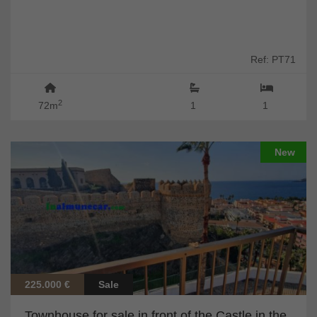
Ref: PT71
2
72m
1
1
New
225.000 €
Sale
Townhouse for sale in front of the Castle in the