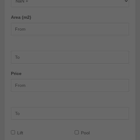
Area (m2)
Price
Lift
Pool