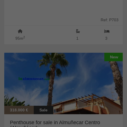
Ref: P703
2
95m
1
3
New
318.000 €
Sale
Penthouse for sale in Almuñecar Centro