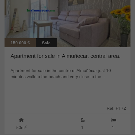
150.000 €
Sale
Apartment for sale in Almuñecar, central area.
Apartment for sale in the centre of Almuñécar just 10
minutes walk to the beach and very close to the...
Ref: PT72
2
50m
1
1