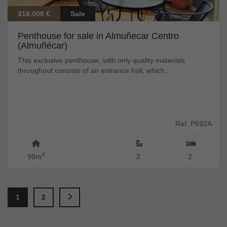
318.000 €
Sale
Penthouse for sale in Almuñecar Centro
(Almuñécar)
This exclusive penthouse, with only quality materials
throughout consists of an entrance hall, which...
Ref: P692A
2
98m
2
2
1
2