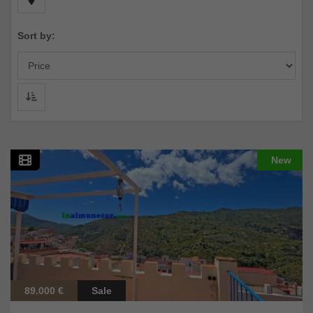
Sort by:
New
89.000 €
Sale