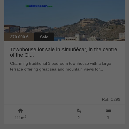
270.000 €
Sale
Townhouse for sale in Almuñécar, in the centre
of the Ol...
Charming traditional 3 bedroom townhouse with a large
terrace offering great sea and mountain views for...
Ref: C299
2
111m
2
3