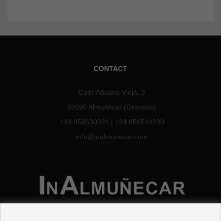
CONTACT
Calle Aduana Vieja, 3
18690 Almuñécar (Granada)
+34 958630221
|
+34 656544290
info@inalmunecar.com