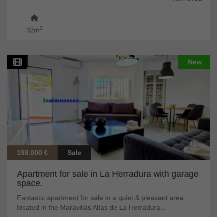
2
32m
New
198.000 €
Sale
Apartment for sale in La Herradura with garage
space.
Fantastic apartment for sale in a quiet & pleasant area
located in the Maravillas Altas de La Herradura...