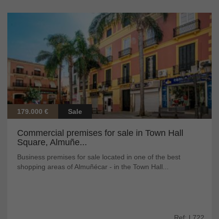
179.000 €
Sale
Commercial premises for sale in Town Hall
Square, Almuñe...
Business premises for sale located in one of the best
shopping areas of Almuñécar - in the Town Hall...
Ref: L722