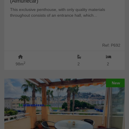
(Almuñécar)
This exclusive penthouse, with only quality materials
throughout consists of an entrance hall, which...
Ref: P692
2
98m
2
2
New