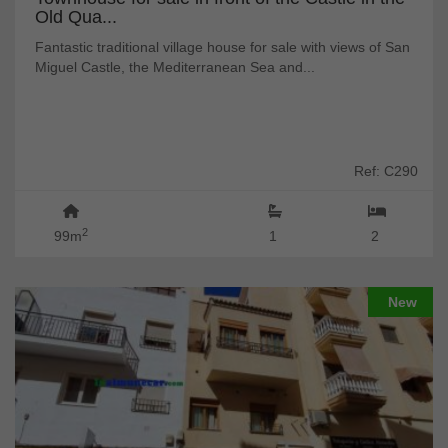
Old Qua...
Fantastic traditional village house for sale with views of San
Miguel Castle, the Mediterranean Sea and...
Ref: C290
2
99m
1
2
New