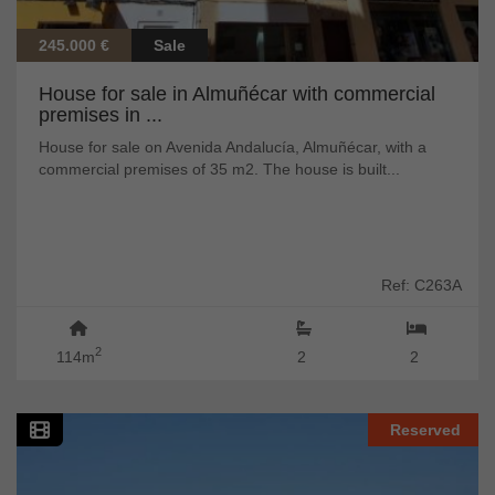
245.000 €
Sale
House for sale in Almuñécar with commercial
premises in ...
House for sale on Avenida Andalucía, Almuñécar, with a
commercial premises of 35 m2. The house is built...
Ref: C263A
2
114m
2
2
Reserved