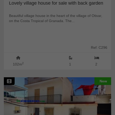
Lovely village house for sale with back garden
Beautiful village house in the heart of the village of Otivar,
on the Costa Tropical of Granada. The...
Ref: C296
2
102m
1
2
New