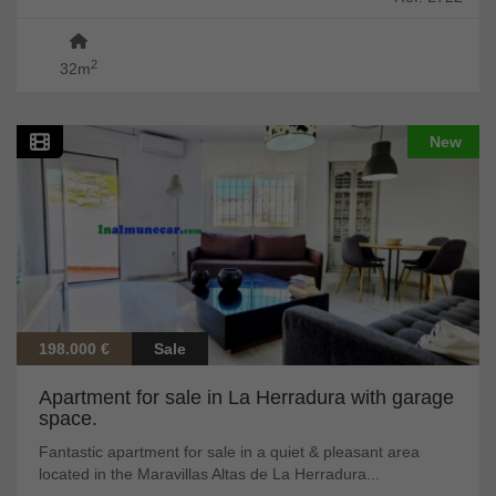
2
32m
New
198.000 €
Sale
Apartment for sale in La Herradura with garage
space.
Fantastic apartment for sale in a quiet & pleasant area
located in the Maravillas Altas de La Herradura...