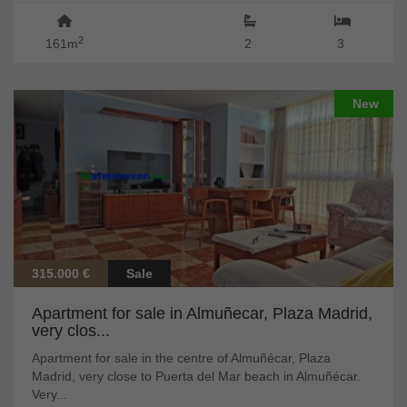
2
161m
2
3
New
315.000 €
Sale
Apartment for sale in Almuñecar, Plaza Madrid,
very clos...
Apartment for sale in the centre of Almuñécar, Plaza
Madrid, very close to Puerta del Mar beach in Almuñécar.
Very...