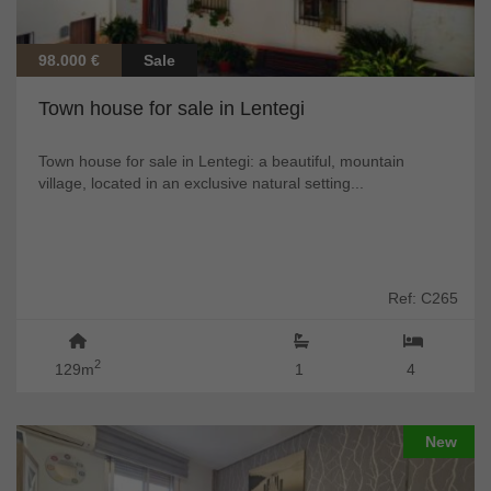
98.000 €
Sale
Town house for sale in Lentegi
Town house for sale in Lentegi: a beautiful, mountain
village, located in an exclusive natural setting...
Ref: C265
2
129m
1
4
New