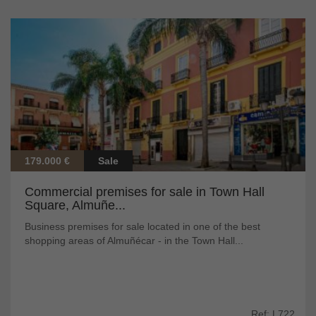
179.000 €
Sale
Commercial premises for sale in Town Hall
Square, Almuñe...
Business premises for sale located in one of the best
shopping areas of Almuñécar - in the Town Hall...
Ref: L722