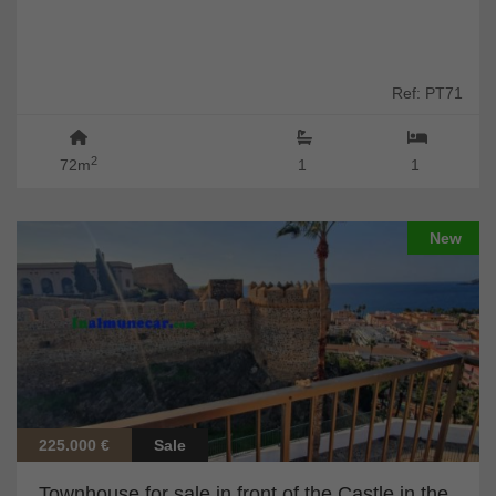
Ref: PT71
2
72m
1
1
New
225.000 €
Sale
Townhouse for sale in front of the Castle in the