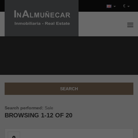
€
Tog
PROPERTIES FOR SALE IN
COSTA TROPICAL (SPAIN)
SEARCH
Search performed:
Sale
BROWSING
1-12 OF 20