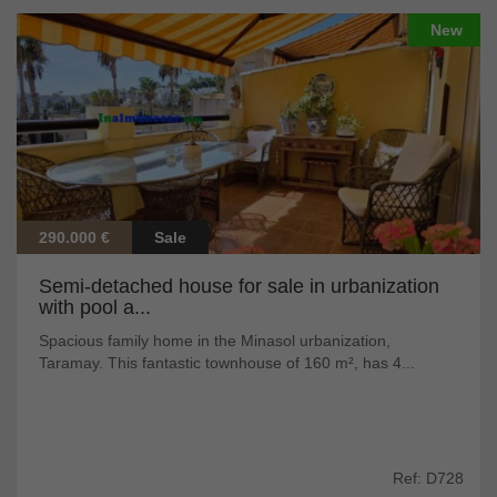
New
290.000 €
Sale
Semi-detached house for sale in urbanization
with pool a...
Spacious family home in the Minasol urbanization,
Taramay. This fantastic townhouse of 160 m², has 4...
Ref: D728