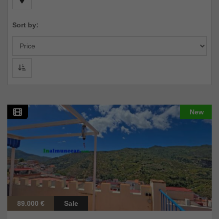
Sort by:
New
89.000 €
Sale