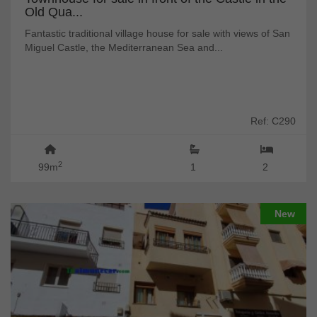
Old Qua...
Fantastic traditional village house for sale with views of San
Miguel Castle, the Mediterranean Sea and...
Ref: C290
2
99m
1
2
New