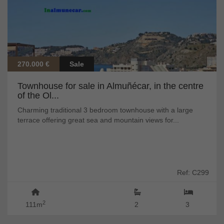
270.000 €
Sale
Townhouse for sale in Almuñécar, in the centre
of the Ol...
Charming traditional 3 bedroom townhouse with a large
terrace offering great sea and mountain views for...
Ref: C299
2
111m
2
3