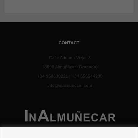
CONTACT
Calle Aduana Vieja, 3
18690 Almuñécar (Granada)
+34 958630221
|
+34 656544290
info@inalmunecar.com