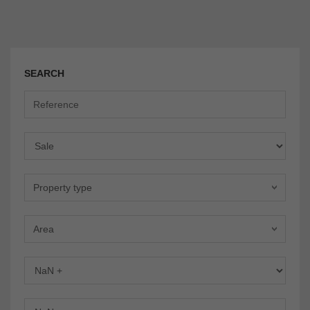
SEARCH
Offer
Property type
Area
Bedrooms
Bathrooms