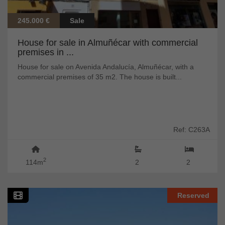
245.000 €
Sale
House for sale in Almuñécar with commercial
premises in ...
House for sale on Avenida Andalucía, Almuñécar, with a
commercial premises of 35 m2. The house is built...
Ref: C263A
2
114m
2
2
Reserved