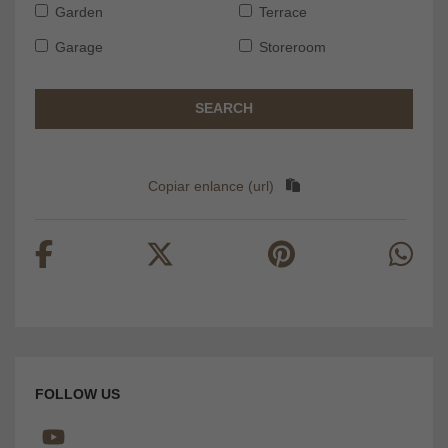
Garden
Terrace
Garage
Storeroom
SEARCH
Copiar enlance (url)
FOLLOW US