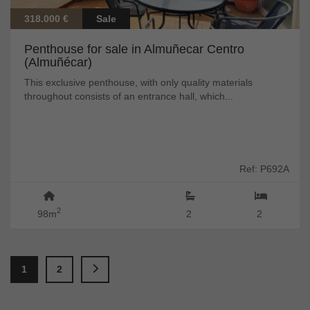
318.000 €
Sale
Penthouse for sale in Almuñecar Centro
(Almuñécar)
This exclusive penthouse, with only quality materials
throughout consists of an entrance hall, which...
Ref: P692A
2
98m
2
2
1
2