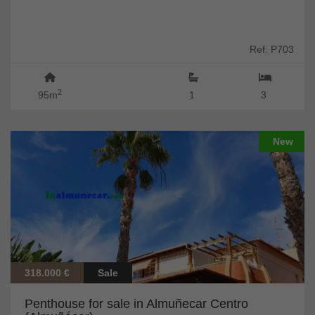
Ref: P703
2
95m
1
3
New
318.000 €
Sale
Penthouse for sale in Almuñecar Centro