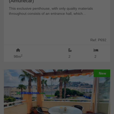
(Almuñécar)
This exclusive penthouse, with only quality materials
throughout consists of an entrance hall, which...
Ref: P692
2
98m
2
2
New