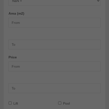
Area (m2)
Price
Lift
Pool