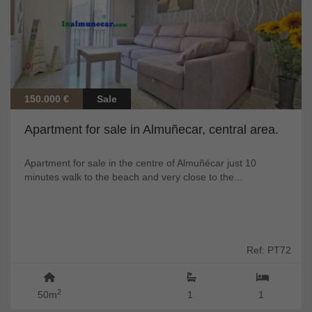
150.000 €
Sale
Apartment for sale in Almuñecar, central area.
Apartment for sale in the centre of Almuñécar just 10
minutes walk to the beach and very close to the...
Ref: PT72
2
50m
1
1