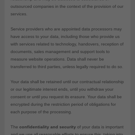
outsourced companies in the context of the provision of our
services.
Service providers who are appointed data processors may
have access to your data, including those who provide us
with services related to technology, handovers, reception of
documents, sales management and support tools to
measure website operations. Data shall never be
transferred to third parties, unless legally required to do so.
Your data shall be retained until our contractual relationship
or our legitimate interest ends, until you withdraw your
consent or until you request its erasure. Your data shall be
encrypted during the restriction period of obligations for
each purpose of the processing.
The
confidentiality and security
of your data is important
and we use all reasonable efforts to ensure this, taking into