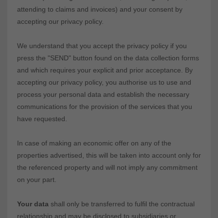
attending to claims and invoices) and your consent by
accepting our privacy policy.
We understand that you accept the privacy policy if you
press the "SEND" button found on the data collection forms
and which requires your explicit and prior acceptance. By
accepting our privacy policy, you authorise us to use and
process your personal data and establish the necessary
communications for the provision of the services that you
have requested.
In case of making an economic offer on any of the
properties advertised, this will be taken into account only for
the referenced property and will not imply any commitment
on your part.
Your data
shall only be transferred to fulfil the contractual
relationship and may be disclosed to subsidiaries or