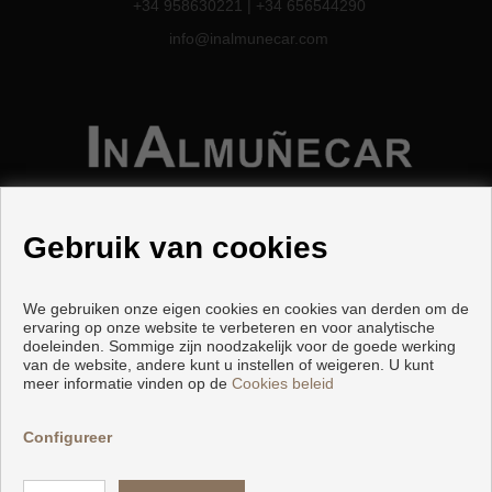
+34 958630221
|
+34 656544290
info@inalmunecar.com
Gebruik van cookies
We gebruiken onze eigen cookies en cookies van derden om de
Woningen en huizen te koop in Almuñécar
ervaring op onze website te verbeteren en voor analytische
doeleinden. Sommige zijn noodzakelijk voor de goede werking
van de website, andere kunt u instellen of weigeren. U kunt
meer informatie vinden op de
Cookies beleid
Copyright © 2026 Inalmuñecar.
Ontwikkeld door
Inmoenter
.
Voorwaarden En Privacybeleid
|
Configureer
Privacybeleid
|
Cookies policy