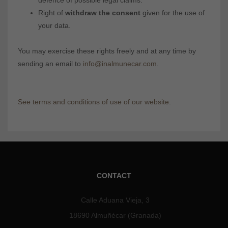
defence of possible legal claims.
Right of
withdraw the consent
given for the use of
your data.
You may exercise these rights freely and at any time by
sending an email to
info@inalmunecar.com
.
See terms and conditions of use of our website
.
CONTACT
Calle Aduana Vieja, 3
18690 Almuñécar (Granada)