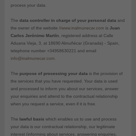
process your data.
The
data controller in charge of your personal data
and
the owner of the website
//www.inalmunecar.com
is
Juan
Carlos Jerónimo Martín
, registered address at Calle
Aduana Vieja, 3, at 18690 Almuñécar (Granada) - Spain,
telephone number +34958630221 and email
info@inalmunecar.com
.
The
purpose of processing your data
is the provision of
the services that you have requested. Your data is used
and processed to inform you about our services, answer
your enquiries and attend to the contractual relationship
when you request a service, even if it is free.
The
lawful basis
which enables us to use and process
your data is our contractual relationship, our legitimate
interest (informing about services, answering enquiries,