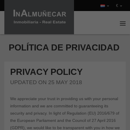
€
Tog
POLÍTICA DE PRIVACIDAD
PRIVACY POLICY
UPDATED ON 25 MAY 2018
We appreciate your trust in providing us with your personal
information and we are committed to guaranteeing its
security and privacy. In light of Regulation (EU) 2016/679 of
the European Parliament and the Council of 27 April 2016
(GDPR), we would like to be transparent with you in how we