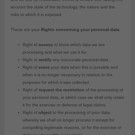
account the state of the technology, the nature and the
risks to which it is exposed.
These are your
Rights concerning your personal data
:
Right of
access
to know which data we are
processing and what we use it for.
Right of
rectify
any inaccurate personal data.
Right of
erase
your data when this is possible and
when it is no longer necessary in relation to the
purposes for which it was collected.
Right of
request the restriction
of the processing of
your personal data, in which case we shall only retain
it for the exercise or defence of legal claims.
Right of
object
to the processing of your data,
whereby we shall no longer process it except for
compelling legitimate reasons, or for the exercise or